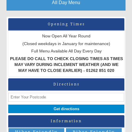
All Day Menu
Opening Times
Now Open All Year Round
(Closed weekdays in January for maintenance)
Full Menu Available All Day Every Day
PLEASE DO CALL TO CHECK CLOSING TIMES AS TIMES
MAY VARY DURING INCLEMENT WEATHER (AND WE
MAY HAVE TO CLOSE EARLIER) - 01262 851 020
Directions
Information