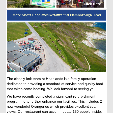
More About Headlands Restaurant at Flamborough Head
The closely-knit team at Headlands is a family operation
dedicated to providing a standard of service and quality food
that takes some beating. We look forward to seeing you.
We have recently completed a significant refurbishment
programme to further enhance our facilities. This includes 2
new wonderful Orangeries which provides excellent sea
views. Our restaurant can accommodate 150 people inside,