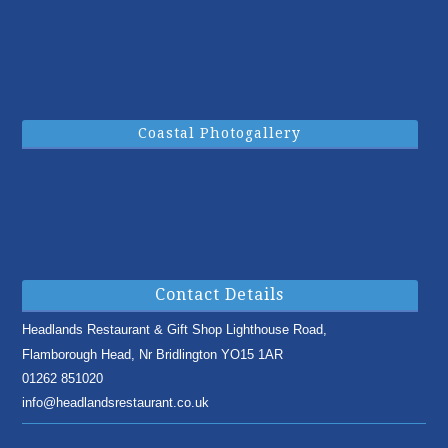
Coastal Photogallery
Contact Details
Headlands Restaurant & Gift Shop
Lighthouse Road,
Flamborough Head,
Nr Bridlington
YO15 1AR
01262 851020
info@headlandsrestaurant.co.uk