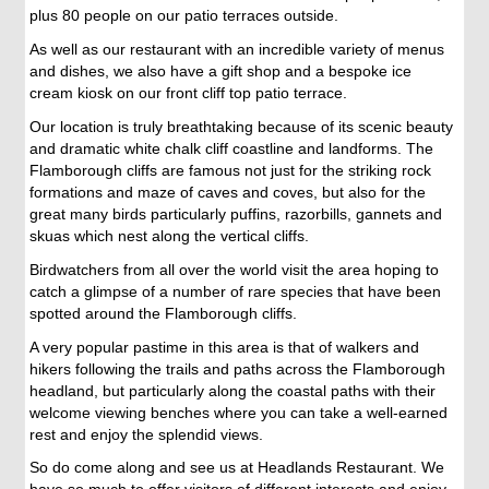
plus 80 people on our patio terraces outside.
As well as our restaurant with an incredible variety of menus
and dishes, we also have a gift shop and a bespoke ice
cream kiosk on our front cliff top patio terrace.
Our location is truly breathtaking because of its scenic beauty
and dramatic white chalk cliff coastline and landforms. The
Flamborough cliffs are famous not just for the striking rock
formations and maze of caves and coves, but also for the
great many birds particularly puffins, razorbills, gannets and
skuas which nest along the vertical cliffs.
Birdwatchers from all over the world visit the area hoping to
catch a glimpse of a number of rare species that have been
spotted around the Flamborough cliffs.
A very popular pastime in this area is that of walkers and
hikers following the trails and paths across the Flamborough
headland, but particularly along the coastal paths with their
welcome viewing benches where you can take a well-earned
rest and enjoy the splendid views.
So do come along and see us at Headlands Restaurant. We