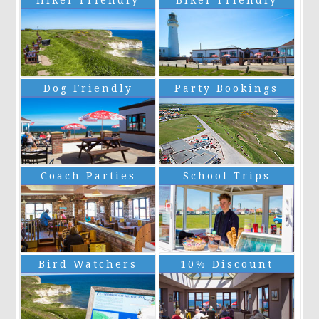
Hiker Friendly
Biker Friendly
Dog Friendly
Party Bookings
Coach Parties
School Trips
Bird Watchers
10% Discount