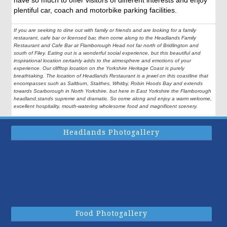
have so much to offer visitors of different interests and enjoy
plentiful car, coach and motorbike parking facilities.
If you are seeking to dine out with family or friends and are looking for a family
restaurant, cafe bar or licensed bar, then come along to the Headlands Family
Restaurant and Cafe Bar at Flamborough Head not far north of Bridlington and
south of Filey. Eating out is a wonderful social experience, but this beautiful and
inspirational location certainly adds to the atmosphere and emotions of your
experience. Our clifftop location on the Yorkshire Heritage Coast is purely
breathtaking. The location of Headlands Restaurant is a jewel on this coastline that
encompasses such as Saltburn, Staithes, Whitby, Robin Hoods Bay and extends
towards Scarborough in North Yorkshire, but here in East Yorkshire the Flamborough
headland,stands supreme and dramatic. So come along and enjoy a warm welcome,
excellent hospitality, mouth-watering wholesome food and magnificent scenery.
Headlands Photogallery
Food Photogallery