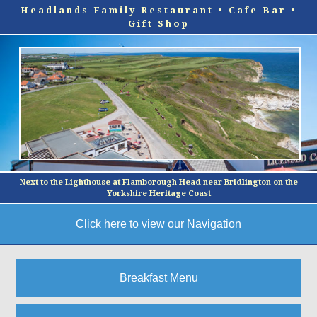
Headlands Family Restaurant • Cafe Bar •
Gift Shop
Next to the Lighthouse at Flamborough Head near Bridlington on the
Yorkshire Heritage Coast
Click here to view our Navigation
Main Menu
Breakfast Menu